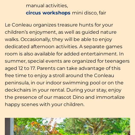
manual activities,
circus workshops
mini disco, fair
Le Conleau organizes treasure hunts for your
children’s enjoyment, as well as guided nature
walks. Occasionally, they will be able to enjoy
dedicated afternoon activities. A separate games
room is also available for added entertainment. In
summer, special events are organized for teenagers
aged 12 to 17. Parents can take advantage of this
free time to enjoy a stroll around the Conleau
peninsula, in our indoor swimming pool or on the
deckchairs in your rental. During your stay, enjoy
the presence of our mascot Dino and immortalize
happy scenes with your children.