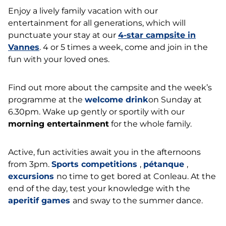
Enjoy a lively family vacation with our
entertainment for all generations, which will
punctuate your stay at our
4-star campsite in
Vannes
. 4 or 5 times a week, come and join in the
fun with your loved ones.
Find out more about the campsite and the week’s
programme at the
welcome drink
on Sunday at
6.30pm. Wake up gently or sportily with our
morning entertainment
for the whole family.
Active, fun activities await you in the afternoons
from 3pm.
Sports competitions
,
pétanque
,
excursions
no time to get bored at Conleau. At the
end of the day, test your knowledge with the
aperitif games
and sway to the summer dance.