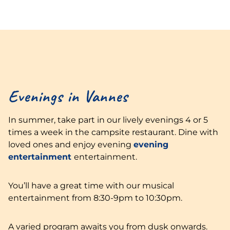
Evenings in Vannes
In summer, take part in our lively evenings 4 or 5
times a week in the campsite restaurant. Dine with
loved ones and enjoy evening
evening
entertainment
entertainment.
You’ll have a great time with our musical
entertainment from 8:30-9pm to 10:30pm.
A varied program awaits you from dusk onwards.