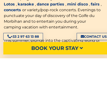
Lotos
,
karaoke
,
dance parties
,
mini disco
,
fairs
,
concerts
or variety/pop-rock concerts. Evenings to
punctuate your day of discovery of the Golfe du
Morbihan and to entertain you during your
camping vacation with entertainment.
+33 2 97 63 13 88
CONTACT US
This summer, plunge into the captivating world of
hypnosis with exceptional performances. Surprising
BOOK YOUR STAY
and unforgettable moments await you!