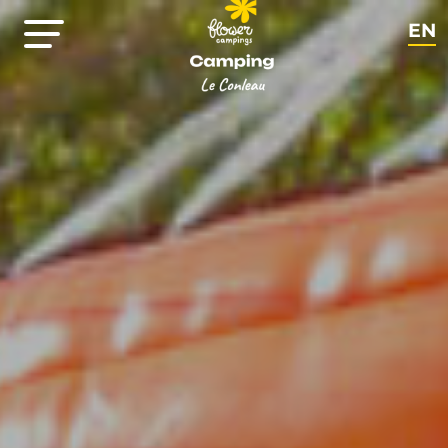
EN
FR
NL
DE