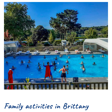
Family activities in Brittany