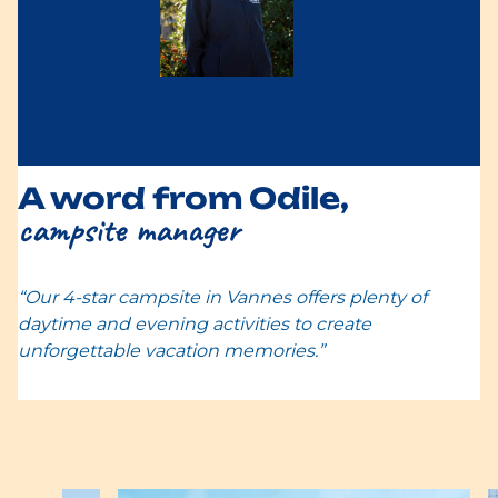
A word from Odile,
campsite manager
“Our 4-star campsite in Vannes offers plenty of
daytime and evening activities to create
unforgettable vacation memories.”