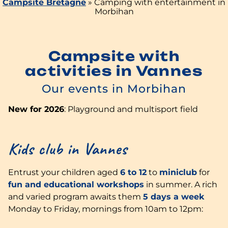
Campsite Bretagne
»
Camping with entertainment in
Morbihan
Campsite with
activities in Vannes
Our events in Morbihan
New for 2026
: Playground and multisport field
Kids club in Vannes
Entrust your children aged
6 to 12
to
miniclub
for
fun and educational workshops
in summer. A rich
and varied program awaits them
5 days a week
Monday to Friday, mornings from 10am to 12pm: