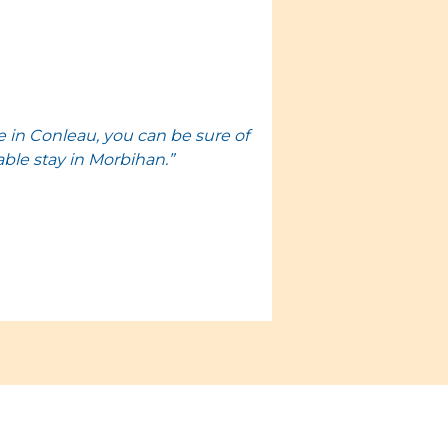
 in Conleau, you can be sure of
able stay in Morbihan.”