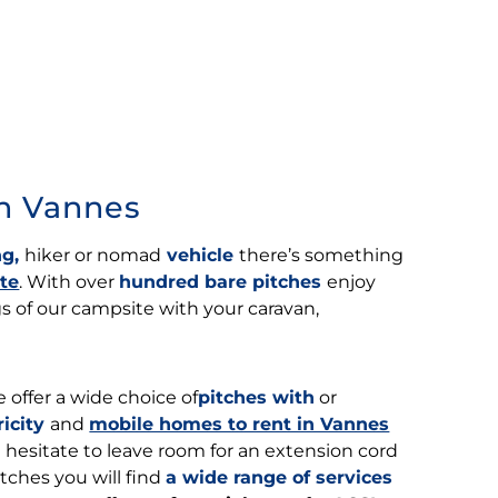
in Vannes
g,
hiker or nomad
vehicle
there’s something
te
. With over
hundred bare pitches
enjoy
 of our campsite with your caravan,
 offer a wide choice of
pitches with
or
ricity
and
mobile homes to rent in Vannes
’t hesitate to leave room for an extension cord
tches you will find
a wide range of services