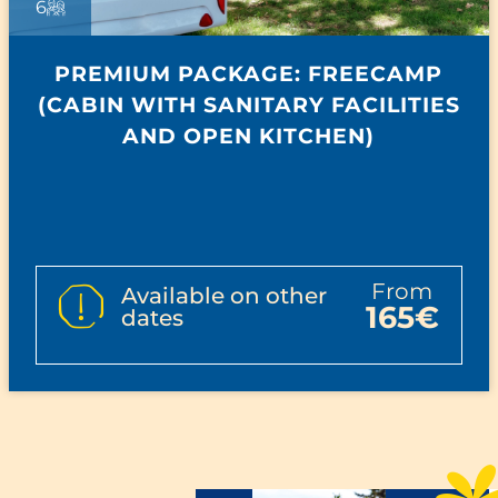
6
PREMIUM PACKAGE: FREECAMP
(CABIN WITH SANITARY FACILITIES
AND OPEN KITCHEN)
from
Available on other
165€
dates