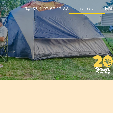
EN
+33 2 97 63 13 88
BOOK
FR
NL
DE