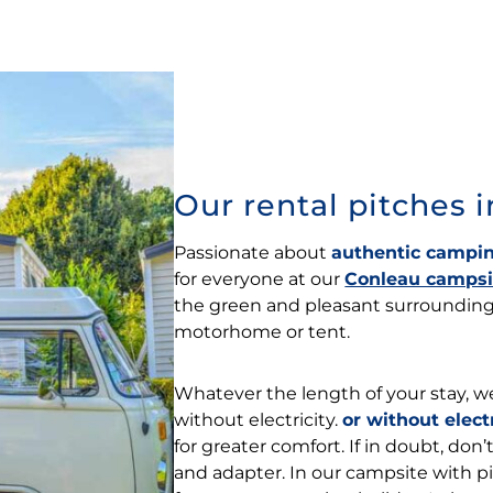
Our rental pitches 
Passionate about
authentic campin
for everyone at our
Conleau campsi
the green and pleasant surroundings
motorhome or tent.
Whatever the length of your stay, we
without electricity.
or without elect
for greater comfort. If in doubt, don
and adapter. In our campsite with pi