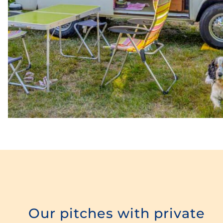
Our pitches with private