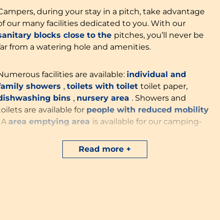
Campers, during your stay in a pitch, take advantage
of our many facilities dedicated to you. With our
sanitary blocks close to the
pitches, you’ll never be
far from a watering hole and amenities.
Numerous facilities are available:
individual and
family showers
,
toilets with toilet
toilet paper,
dishwashing bins
,
nursery area
. Showers and
toilets are available for
people with reduced mobility
. A
area
emptying area
is available for our camping-
car holidaymakers.
Read more
Our reception will make your vacation easier with
sale
electrical adapters
and thanks to our
barbecues for
hire. Travel light
by choosing our
new options
specially dedicated to our camper friends: the
camper’s trunk
at €15/stay, designed for 6 people
with kitchen utensils
kitchen utensils and crockery
.