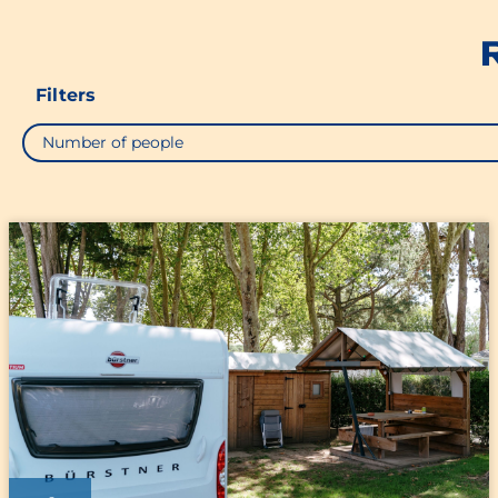
Filters
Number of people