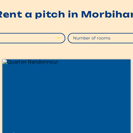
Rent a pitch in Morbiha
Number of rooms