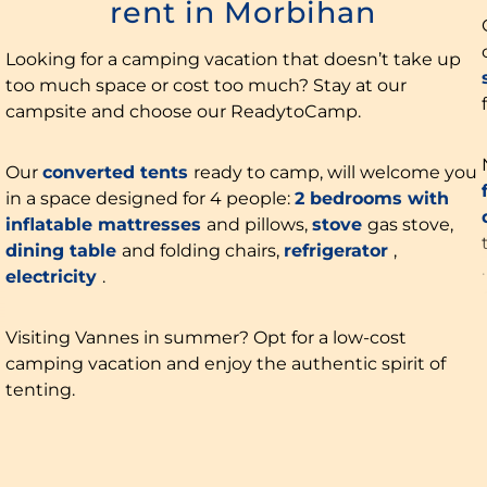
rent in Morbihan
Looking for a camping vacation that doesn’t take up
too much space or cost too much? Stay at our
campsite and choose our ReadytoCamp.
Our
converted tents
ready to camp, will welcome you
in a space designed for 4 people:
2 bedrooms with
inflatable mattresses
and pillows,
stove
gas stove,
dining table
and folding chairs,
refrigerator
,
electricity
.
Visiting Vannes in summer? Opt for a low-cost
camping vacation and enjoy the authentic spirit of
tenting.