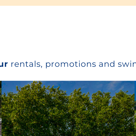
ur
rentals, promotions and sw