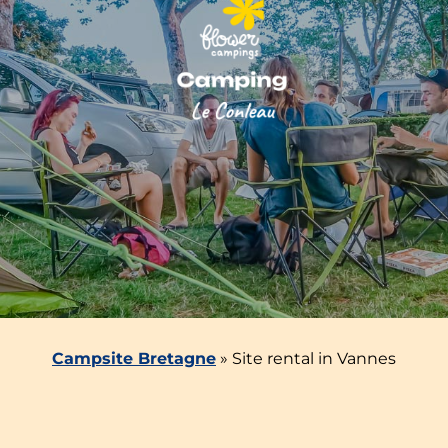
Campsite Bretagne
»
Site rental in Vannes