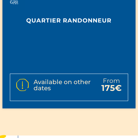
6
QUARTIER RANDONNEUR
from
Available on other
175€
dates