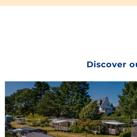
Electrical connection
and
water access
…
Freecamp’s many advantages are sure to convince
you. You’ll find all these features in this 100% private
location.
Recommended in the current climate, try out this
package to make the most of your pitch-free vacation
in complete safety.
health and safety
. To try
Discover o
Freecamp is to adopt it!