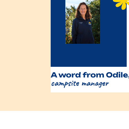
A word from Odile
campsite manager