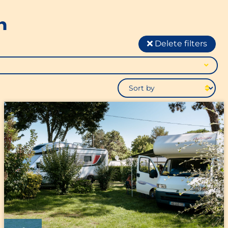
n
Delete filters