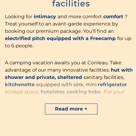
facilities
Looking for
intimacy
and more comfort
comfort
?
Treat yourself to an avant-garde experience by
booking our premium package. You’ll find an
electrified pitch equipped with a Freecamp
for up
to 6 people.
A camping vacation awaits you at Conleau. Take
advantage of our many innovative facilities:
hut with
shower and private, sheltered
sanitary facilities,
kitchenette
equipped with sink, mini
refrigerator
storage space,
hotplates
cooking hobs
. For your
meals, you’ll appreciate the
covered outdoor dining
room
.
Read more
No more queuing at the toilet block and no more
cleaning up to do in your motorhome or caravan…