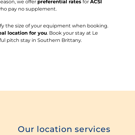
season, we offer
preferential rates
for
ACSI
who pay no supplement.
cify the size of your equipment when booking.
eal location for you
. Book your stay at Le
ul pitch stay in Southern Brittany.
Our location services