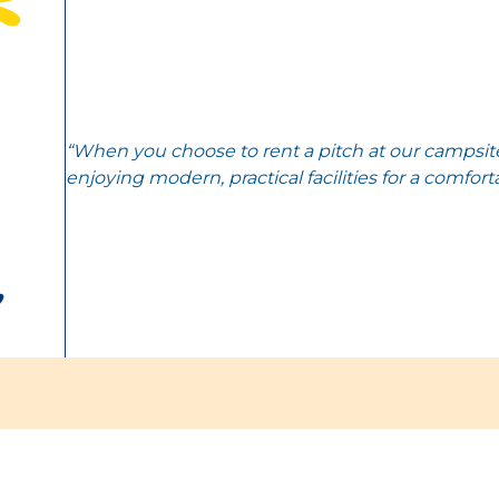
“When you choose to rent a pitch at our campsite
enjoying modern, practical facilities for a comfort
,