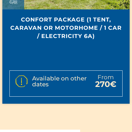
6
CONFORT PACKAGE (1 TENT,
CARAVAN OR MOTORHOME / 1 CAR
/ ELECTRICITY 6A)
from
Available on other
270€
dates