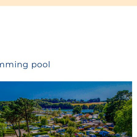
Or for even more comfort, choose the
camper’s kit
with
complete garden furniture
,
deckchairs
and
refrigerator
from €18/day. Contact us for more
detailed information.
imming pool