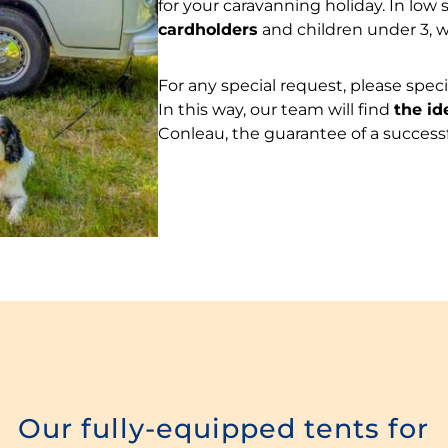
for your caravanning holiday. In low 
cardholders
and children under 3, 
For any special request, please spe
In this way, our team will find
the id
Conleau, the guarantee of a successf
Our fully-equipped tents for