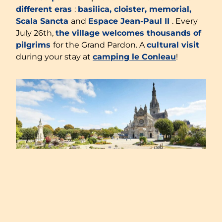
different eras
:
basilica, cloister, memorial,
Scala Sancta
and
Espace Jean-Paul II
. Every
July 26th,
the village welcomes thousands of
pilgrims
for the Grand Pardon. A
cultural visit
during your stay at
camping le Conleau
!