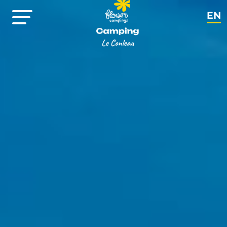
EN
FR
NL
DE