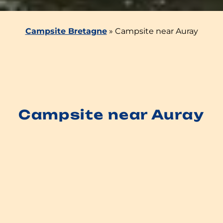
Campsite Bretagne
»
Campsite near Auray
Campsite near Auray