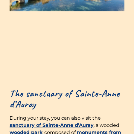
The sanctuary of Sainte-Anne
d’Auray
During your stay, you can also visit the
sanctuary of Sainte-Anne d’Auray
, a wooded
wooded park
composed of
monuments from