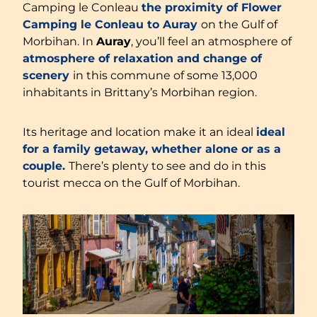
Camping le Conleau
the proximity of Flower
Camping le Conleau to Auray
on the Gulf of
Morbihan. In
Auray
, you’ll feel an atmosphere of
atmosphere of relaxation and change of
scenery
in this commune of some 13,000
inhabitants in Brittany’s Morbihan region.
Its heritage and location make it an ideal
ideal
for a family getaway, whether alone or as a
couple.
There’s plenty to see and do in this
tourist mecca on the Gulf of Morbihan.