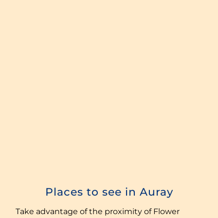
Places to see in Auray
Take advantage of the proximity of Flower