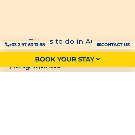
Things to do in Auray
+33 2 97 63 13 88
CONTACT US
BOOK YOUR STAY
Auray Market
During your stay in Auray, don’t forget to visit its
picturesque
picturesque market
Located not
far from the harbour, this market is home to all
kinds of products, from the most traditional to
the most zany. You’ll find
local handicrafts
and
trinkets
Breton
Breton decoration
and
local
produce
local
fruit and vegetables
. There’s
something for everyone.