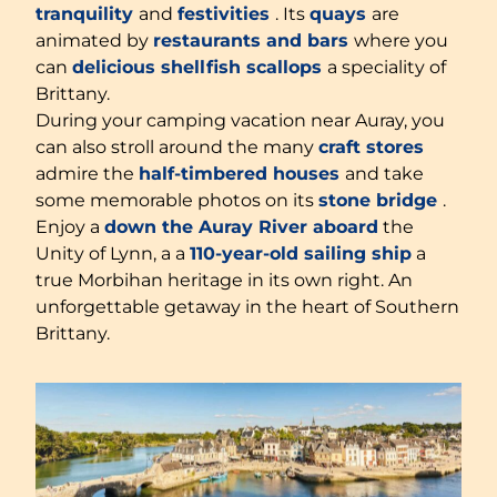
tranquility
and
festivities
. Its
quays
are
animated by
restaurants and bars
where you
can
delicious shellfish
scallops
a speciality of
Brittany.
During your camping vacation near Auray, you
can also stroll around the many
craft stores
admire the
half-timbered houses
and take
some memorable photos on its
stone bridge
.
Enjoy a
down the Auray River aboard
the
Unity of Lynn, a a
110-year-old sailing ship
a
true Morbihan heritage in its own right. An
unforgettable getaway in the heart of Southern
Brittany.