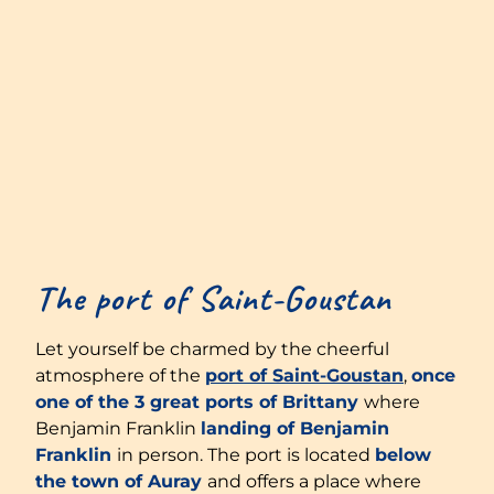
The port of Saint-Goustan
Let yourself be charmed by the cheerful
atmosphere of the
port of Saint-Goustan
,
once
one of the 3 great ports of Brittany
where
Benjamin Franklin
landing of Benjamin
Franklin
in person. The port is located
below
the town of Auray
and offers a place where