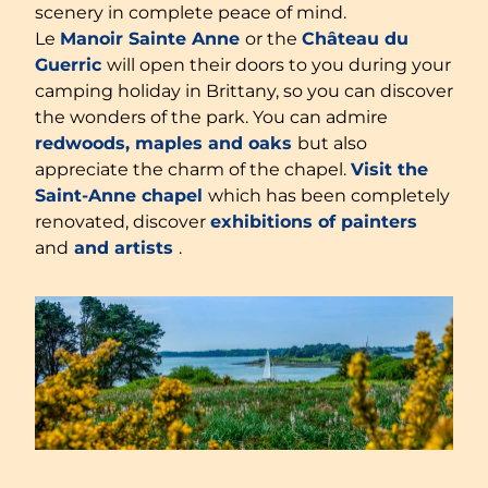
scenery in complete peace of mind.
Le
Manoir Sainte Anne
or the
Château du
Guerric
will open their doors to you during your
camping holiday in Brittany, so you can discover
the wonders of the park. You can admire
redwoods, maples and oaks
but also
appreciate the charm of the chapel.
Visit the
Saint-Anne chapel
which has been completely
renovated, discover
exhibitions of painters
and
and artists
.