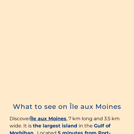
What to see on Île aux Moines
Discover
Île aux Moines
, 7 km long and 3.5 km
wide. It is
the largest island
in the
Gulf of
Morbihan
. Located
5 minutes from Port-