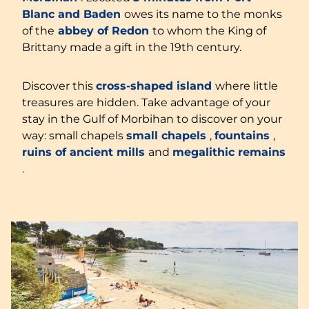
Blanc and Baden
owes its name to the monks
of the
abbey of Redon
to whom the King of
Brittany made a gift in the 19th century.
Discover this
cross-shaped island
where little
treasures are hidden. Take advantage of your
stay in the Gulf of Morbihan to discover on your
way: small chapels
small chapels
,
fountains
,
ruins of ancient mills
and
megalithic remains
.