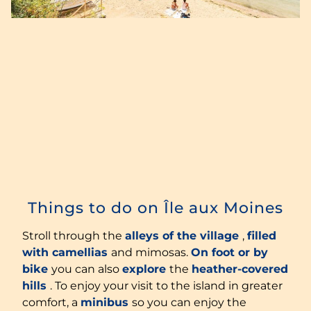
Things to do on Île aux Moines
Stroll through the
alleys of the village
,
filled
with camellias
and mimosas.
On foot or by
bike
you can also
explore
the
heather-covered
hills
. To enjoy your visit to the island in greater
comfort, a
minibus
so you can enjoy the