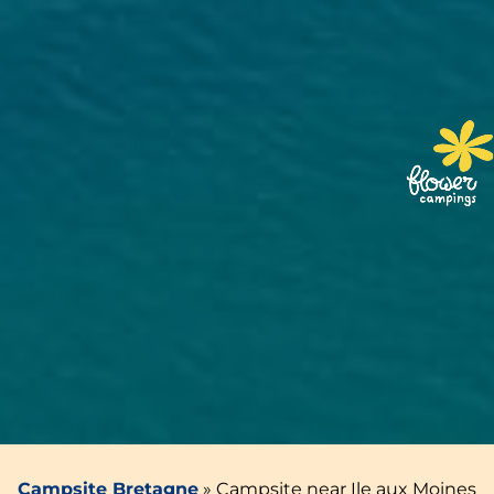
Campsite Bretagne
»
Campsite near Ile aux Moines