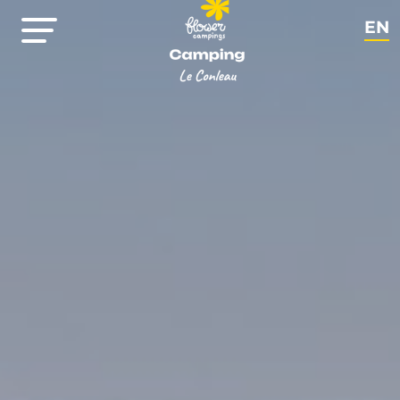
EN
FR
NL
DE