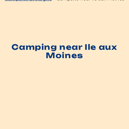
Camping near Ile aux
Moines